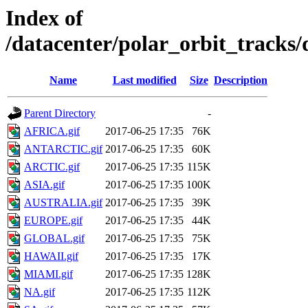
Index of
/datacenter/polar_orbit_track
Name
Last modified
Size
Description
Parent Directory
-
AFRICA.gif
2017-06-25 17:35
76K
ANTARCTIC.gif
2017-06-25 17:35
60K
ARCTIC.gif
2017-06-25 17:35
115K
ASIA.gif
2017-06-25 17:35
100K
AUSTRALIA.gif
2017-06-25 17:35
39K
EUROPE.gif
2017-06-25 17:35
44K
GLOBAL.gif
2017-06-25 17:35
75K
HAWAII.gif
2017-06-25 17:35
17K
MIAMI.gif
2017-06-25 17:35
128K
NA.gif
2017-06-25 17:35
112K