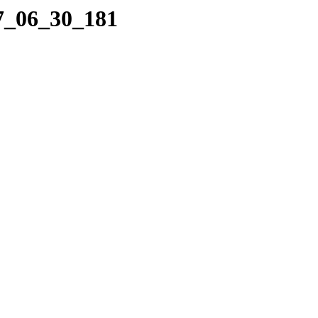
17_06_30_181