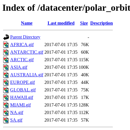
Index of /datacenter/polar_or
Name
Last modified
Size
Description
Parent Directory
-
AFRICA.gif
2017-07-01 17:35
76K
ANTARCTIC.gif
2017-07-01 17:35
60K
ARCTIC.gif
2017-07-01 17:35
115K
ASIA.gif
2017-07-01 17:35
100K
AUSTRALIA.gif
2017-07-01 17:35
40K
EUROPE.gif
2017-07-01 17:35
44K
GLOBAL.gif
2017-07-01 17:35
75K
HAWAII.gif
2017-07-01 17:35
17K
MIAMI.gif
2017-07-01 17:35
128K
NA.gif
2017-07-01 17:35
112K
SA.gif
2017-07-01 17:35
57K