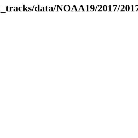
bit_tracks/data/NOAA19/2017/20