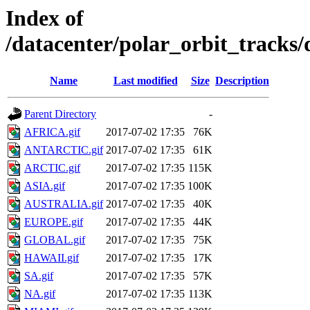
Index of
/datacenter/polar_orbit_track
Name
Last modified
Size
Description
Parent Directory
-
AFRICA.gif
2017-07-02 17:35
76K
ANTARCTIC.gif
2017-07-02 17:35
61K
ARCTIC.gif
2017-07-02 17:35
115K
ASIA.gif
2017-07-02 17:35
100K
AUSTRALIA.gif
2017-07-02 17:35
40K
EUROPE.gif
2017-07-02 17:35
44K
GLOBAL.gif
2017-07-02 17:35
75K
HAWAII.gif
2017-07-02 17:35
17K
SA.gif
2017-07-02 17:35
57K
NA.gif
2017-07-02 17:35
113K