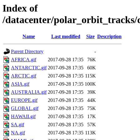
Index of
/datacenter/polar_orbit_track
Name
Last modified
Size
Description
Parent Directory
-
AFRICA.gif
2017-09-28 17:35
76K
ANTARCTIC.gif
2017-09-28 17:35
60K
ARCTIC.gif
2017-09-28 17:35
115K
ASIA.gif
2017-09-28 17:35
100K
AUSTRALIA.gif
2017-09-28 17:35
39K
EUROPE.gif
2017-09-28 17:35
44K
GLOBAL.gif
2017-09-28 17:35
75K
HAWAII.gif
2017-09-28 17:35
17K
SA.gif
2017-09-28 17:35
57K
NA.gif
2017-09-28 17:35
113K