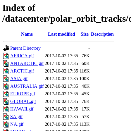
Index of
/datacenter/polar_orbit_track
Name
Last modified
Size
Description
Parent Directory
-
AFRICA.gif
2017-10-02 17:35
76K
ANTARCTIC.gif
2017-10-02 17:35
60K
ARCTIC.gif
2017-10-02 17:35
116K
ASIA.gif
2017-10-02 17:35
100K
AUSTRALIA.gif
2017-10-02 17:35
40K
EUROPE.gif
2017-10-02 17:35
45K
GLOBAL.gif
2017-10-02 17:35
76K
HAWAII.gif
2017-10-02 17:35
17K
SA.gif
2017-10-02 17:35
57K
NA.gif
2017-10-02 17:35
113K