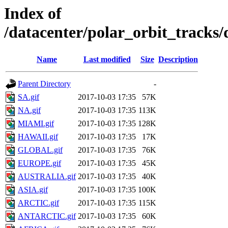
Index of
/datacenter/polar_orbit_track
Name
Last modified
Size
Description
Parent Directory
-
SA.gif
2017-10-03 17:35
57K
NA.gif
2017-10-03 17:35
113K
MIAMI.gif
2017-10-03 17:35
128K
HAWAII.gif
2017-10-03 17:35
17K
GLOBAL.gif
2017-10-03 17:35
76K
EUROPE.gif
2017-10-03 17:35
45K
AUSTRALIA.gif
2017-10-03 17:35
40K
ASIA.gif
2017-10-03 17:35
100K
ARCTIC.gif
2017-10-03 17:35
115K
ANTARCTIC.gif
2017-10-03 17:35
60K