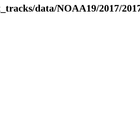
bit_tracks/data/NOAA19/2017/20