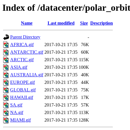
Index of /datacenter/polar_or
Name
Last modified
Size
Description
Parent Directory
-
AFRICA.gif
2017-10-21 17:35
76K
ANTARCTIC.gif
2017-10-21 17:35
60K
ARCTIC.gif
2017-10-21 17:35
115K
ASIA.gif
2017-10-21 17:35
100K
AUSTRALIA.gif
2017-10-21 17:35
40K
EUROPE.gif
2017-10-21 17:35
44K
GLOBAL.gif
2017-10-21 17:35
75K
HAWAII.gif
2017-10-21 17:35
17K
SA.gif
2017-10-21 17:35
57K
NA.gif
2017-10-21 17:35
113K
MIAMI.gif
2017-10-21 17:35
128K