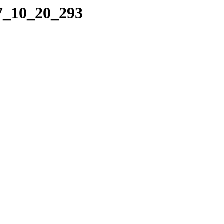
17_10_20_293