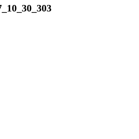
17_10_30_303