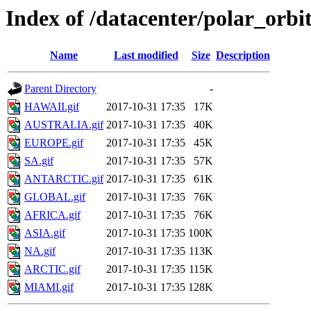
Index of /datacenter/polar_or
Name
Last modified
Size
Description
Parent Directory
-
HAWAII.gif
2017-10-31 17:35
17K
AUSTRALIA.gif
2017-10-31 17:35
40K
EUROPE.gif
2017-10-31 17:35
45K
SA.gif
2017-10-31 17:35
57K
ANTARCTIC.gif
2017-10-31 17:35
61K
GLOBAL.gif
2017-10-31 17:35
76K
AFRICA.gif
2017-10-31 17:35
76K
ASIA.gif
2017-10-31 17:35
100K
NA.gif
2017-10-31 17:35
113K
ARCTIC.gif
2017-10-31 17:35
115K
MIAMI.gif
2017-10-31 17:35
128K