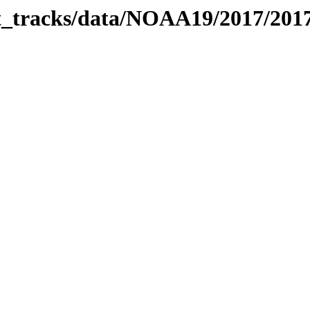
bit_tracks/data/NOAA19/2017/20