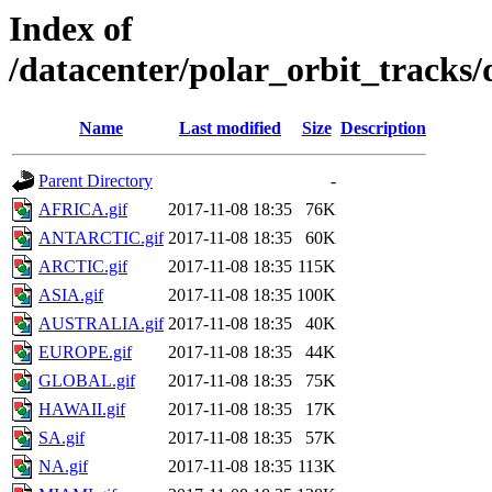
Index of
/datacenter/polar_orbit_track
Name
Last modified
Size
Description
Parent Directory
-
AFRICA.gif
2017-11-08 18:35
76K
ANTARCTIC.gif
2017-11-08 18:35
60K
ARCTIC.gif
2017-11-08 18:35
115K
ASIA.gif
2017-11-08 18:35
100K
AUSTRALIA.gif
2017-11-08 18:35
40K
EUROPE.gif
2017-11-08 18:35
44K
GLOBAL.gif
2017-11-08 18:35
75K
HAWAII.gif
2017-11-08 18:35
17K
SA.gif
2017-11-08 18:35
57K
NA.gif
2017-11-08 18:35
113K