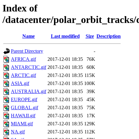
Index of
/datacenter/polar_orbit_track
Name
Last modified
Size
Description
Parent Directory
-
AFRICA.gif
2017-12-01 18:35
76K
ANTARCTIC.gif
2017-12-01 18:35
60K
ARCTIC.gif
2017-12-01 18:35
115K
ASIA.gif
2017-12-01 18:35
100K
AUSTRALIA.gif
2017-12-01 18:35
39K
EUROPE.gif
2017-12-01 18:35
45K
GLOBAL.gif
2017-12-01 18:35
75K
HAWAII.gif
2017-12-01 18:35
17K
MIAMI.gif
2017-12-01 18:35
129K
NA.gif
2017-12-01 18:35
112K