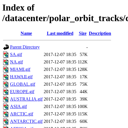
Index of
/datacenter/polar_orbit_track
Name
Last modified
Size
Description
Parent Directory
-
SA.gif
2017-12-07 18:35
57K
NA.gif
2017-12-07 18:35
112K
MIAMI.gif
2017-12-07 18:35
128K
HAWAII.gif
2017-12-07 18:35
17K
GLOBAL.gif
2017-12-07 18:35
75K
EUROPE.gif
2017-12-07 18:35
44K
AUSTRALIA.gif
2017-12-07 18:35
39K
ASIA.gif
2017-12-07 18:35
100K
ARCTIC.gif
2017-12-07 18:35
115K
ANTARCTIC.gif
2017-12-07 18:35
60K