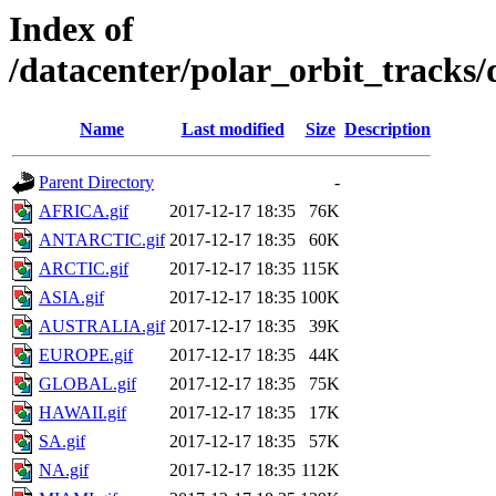
Index of
/datacenter/polar_orbit_track
Name
Last modified
Size
Description
Parent Directory
-
AFRICA.gif
2017-12-17 18:35
76K
ANTARCTIC.gif
2017-12-17 18:35
60K
ARCTIC.gif
2017-12-17 18:35
115K
ASIA.gif
2017-12-17 18:35
100K
AUSTRALIA.gif
2017-12-17 18:35
39K
EUROPE.gif
2017-12-17 18:35
44K
GLOBAL.gif
2017-12-17 18:35
75K
HAWAII.gif
2017-12-17 18:35
17K
SA.gif
2017-12-17 18:35
57K
NA.gif
2017-12-17 18:35
112K