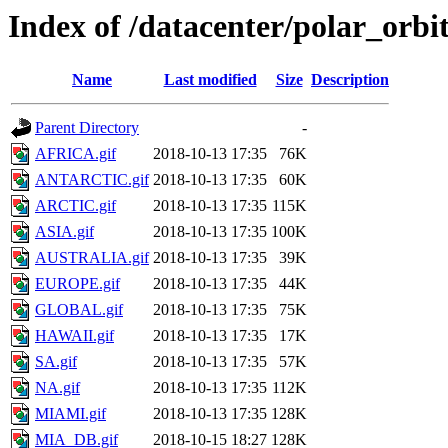
Index of /datacenter/polar_or
Name
Last modified
Size
Description
Parent Directory
-
AFRICA.gif
2018-10-13 17:35
76K
ANTARCTIC.gif
2018-10-13 17:35
60K
ARCTIC.gif
2018-10-13 17:35
115K
ASIA.gif
2018-10-13 17:35
100K
AUSTRALIA.gif
2018-10-13 17:35
39K
EUROPE.gif
2018-10-13 17:35
44K
GLOBAL.gif
2018-10-13 17:35
75K
HAWAII.gif
2018-10-13 17:35
17K
SA.gif
2018-10-13 17:35
57K
NA.gif
2018-10-13 17:35
112K
MIAMI.gif
2018-10-13 17:35
128K
MIA_DB.gif
2018-10-15 18:27
128K