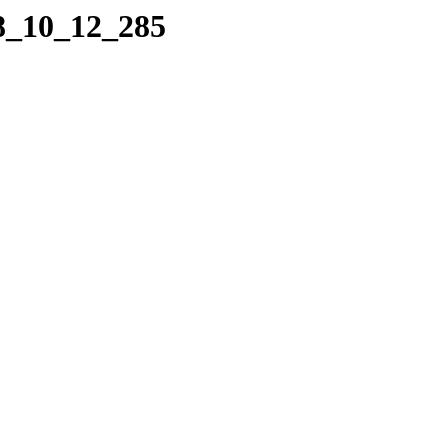
18_10_12_285