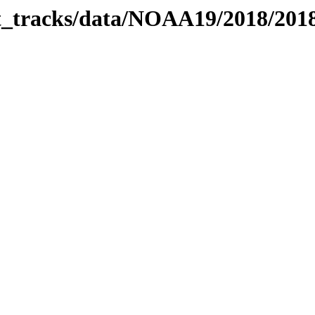
bit_tracks/data/NOAA19/2018/20