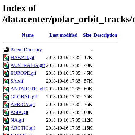
Index of
/datacenter/polar_orbit_track
Name
Last modified
Size
Description
Parent Directory
-
HAWAII.gif
2018-10-16 17:35
17K
AUSTRALIA.gif
2018-10-16 17:35
40K
EUROPE.gif
2018-10-16 17:35
45K
SA.gif
2018-10-16 17:35
57K
ANTARCTIC.gif
2018-10-16 17:35
60K
GLOBAL.gif
2018-10-16 17:35
75K
AFRICA.gif
2018-10-16 17:35
76K
ASIA.gif
2018-10-16 17:35
100K
NA.gif
2018-10-16 17:35
112K
ARCTIC.gif
2018-10-16 17:35
115K