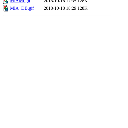
MIAMI.gif
2018-10-16 17:35
128K
MIA_DB.gif
2018-10-18 18:29
128K