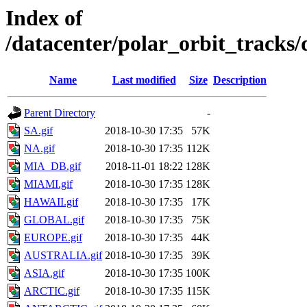
Index of
/datacenter/polar_orbit_track
Name
Last modified
Size
Description
Parent Directory
-
SA.gif
2018-10-30 17:35
57K
NA.gif
2018-10-30 17:35
112K
MIA_DB.gif
2018-11-01 18:22
128K
MIAMI.gif
2018-10-30 17:35
128K
HAWAII.gif
2018-10-30 17:35
17K
GLOBAL.gif
2018-10-30 17:35
75K
EUROPE.gif
2018-10-30 17:35
44K
AUSTRALIA.gif
2018-10-30 17:35
39K
ASIA.gif
2018-10-30 17:35
100K
ARCTIC.gif
2018-10-30 17:35
115K