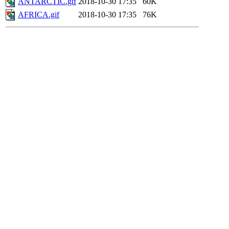
ANTARCTIC.gif
2018-10-30 17:35
60K
AFRICA.gif
2018-10-30 17:35
76K