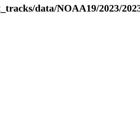
bit_tracks/data/NOAA19/2023/20