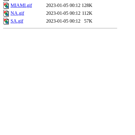
MIAMI.gif
2023-01-05 00:12
128K
NA.gif
2023-01-05 00:12
112K
SA.gif
2023-01-05 00:12
57K