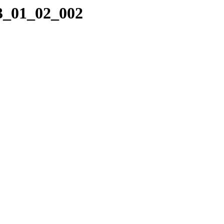
23_01_02_002