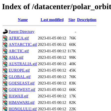
Index of /datacenter/polar_or
Name
Last modified
Size
Description
Parent Directory
-
AFRICA.gif
2023-01-05 00:12
76K
ANTARCTIC.gif
2023-01-05 00:12
60K
ARCTIC.gif
2023-01-05 00:12
117K
ASIA.gif
2023-01-05 00:12
99K
AUSTRALIA.gif
2023-01-05 00:12
40K
EUROPE.gif
2023-01-05 00:12
45K
GLOBAL.gif
2023-01-05 00:12
76K
GOESEAST.gif
2023-01-05 00:12
83K
GOESWEST.gif
2023-01-05 00:12
66K
HAWAII.gif
2023-01-05 00:12
17K
HIMAWARI.gif
2023-01-05 00:12
82K
HONOLULU.gif
2023-01-05 00:12
22K