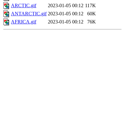
ARCTIC.gif
2023-01-05 00:12
117K
ANTARCTIC.gif
2023-01-05 00:12
60K
AFRICA.gif
2023-01-05 00:12
76K