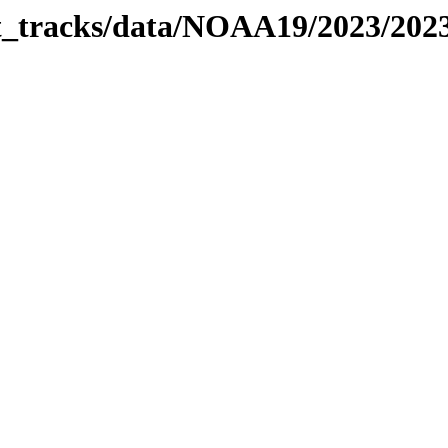
bit_tracks/data/NOAA19/2023/20