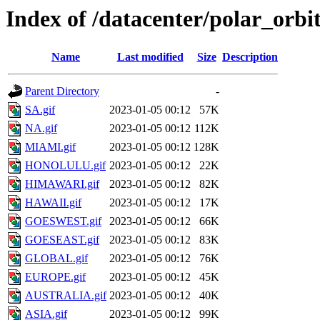
Index of /datacenter/polar_or
Name
Last modified
Size
Description
Parent Directory
-
SA.gif
2023-01-05 00:12
57K
NA.gif
2023-01-05 00:12
112K
MIAMI.gif
2023-01-05 00:12
128K
HONOLULU.gif
2023-01-05 00:12
22K
HIMAWARI.gif
2023-01-05 00:12
82K
HAWAII.gif
2023-01-05 00:12
17K
GOESWEST.gif
2023-01-05 00:12
66K
GOESEAST.gif
2023-01-05 00:12
83K
GLOBAL.gif
2023-01-05 00:12
76K
EUROPE.gif
2023-01-05 00:12
45K
AUSTRALIA.gif
2023-01-05 00:12
40K
ASIA.gif
2023-01-05 00:12
99K