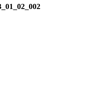
23_01_02_002