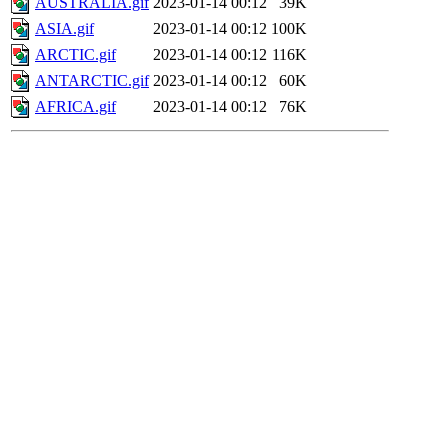
AUSTRALIA.gif
2023-01-14 00:12
39K
ASIA.gif
2023-01-14 00:12
100K
ARCTIC.gif
2023-01-14 00:12
116K
ANTARCTIC.gif
2023-01-14 00:12
60K
AFRICA.gif
2023-01-14 00:12
76K