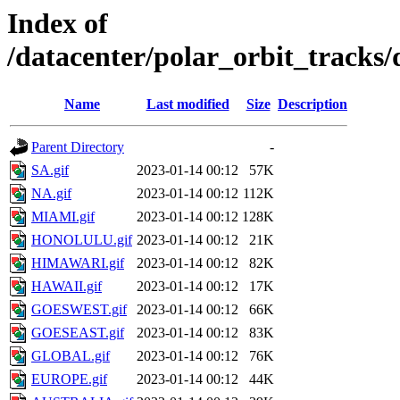
Index of
/datacenter/polar_orbit_track
Name
Last modified
Size
Description
Parent Directory
-
SA.gif
2023-01-14 00:12
57K
NA.gif
2023-01-14 00:12
112K
MIAMI.gif
2023-01-14 00:12
128K
HONOLULU.gif
2023-01-14 00:12
21K
HIMAWARI.gif
2023-01-14 00:12
82K
HAWAII.gif
2023-01-14 00:12
17K
GOESWEST.gif
2023-01-14 00:12
66K
GOESEAST.gif
2023-01-14 00:12
83K
GLOBAL.gif
2023-01-14 00:12
76K
EUROPE.gif
2023-01-14 00:12
44K