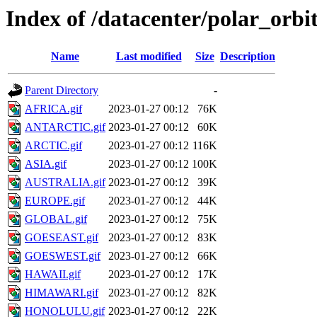
Index of /datacenter/polar_or
Name
Last modified
Size
Description
Parent Directory
-
AFRICA.gif
2023-01-27 00:12
76K
ANTARCTIC.gif
2023-01-27 00:12
60K
ARCTIC.gif
2023-01-27 00:12
116K
ASIA.gif
2023-01-27 00:12
100K
AUSTRALIA.gif
2023-01-27 00:12
39K
EUROPE.gif
2023-01-27 00:12
44K
GLOBAL.gif
2023-01-27 00:12
75K
GOESEAST.gif
2023-01-27 00:12
83K
GOESWEST.gif
2023-01-27 00:12
66K
HAWAII.gif
2023-01-27 00:12
17K
HIMAWARI.gif
2023-01-27 00:12
82K
HONOLULU.gif
2023-01-27 00:12
22K