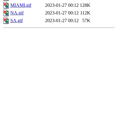
MIAMI.gif
2023-01-27 00:12
128K
NA.gif
2023-01-27 00:12
112K
SA.gif
2023-01-27 00:12
57K