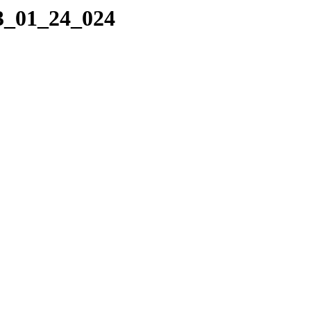
23_01_24_024