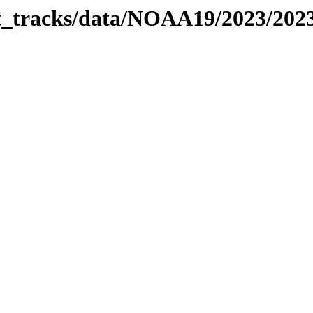
bit_tracks/data/NOAA19/2023/20