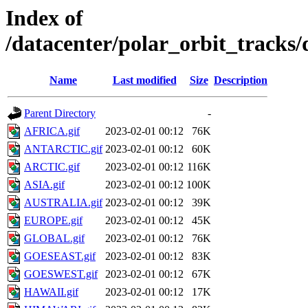
Index of
/datacenter/polar_orbit_track
Name
Last modified
Size
Description
Parent Directory
-
AFRICA.gif
2023-02-01 00:12
76K
ANTARCTIC.gif
2023-02-01 00:12
60K
ARCTIC.gif
2023-02-01 00:12
116K
ASIA.gif
2023-02-01 00:12
100K
AUSTRALIA.gif
2023-02-01 00:12
39K
EUROPE.gif
2023-02-01 00:12
45K
GLOBAL.gif
2023-02-01 00:12
76K
GOESEAST.gif
2023-02-01 00:12
83K
GOESWEST.gif
2023-02-01 00:12
67K
HAWAII.gif
2023-02-01 00:12
17K