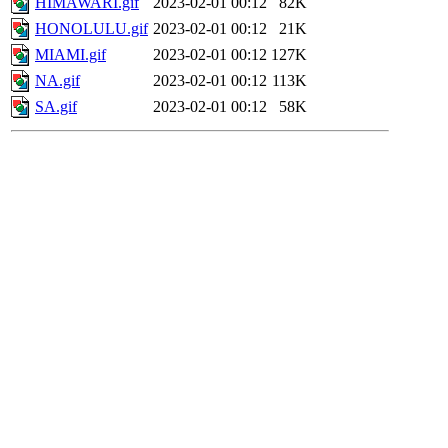
HIMAWARI.gif
2023-02-01 00:12
82K
HONOLULU.gif
2023-02-01 00:12
21K
MIAMI.gif
2023-02-01 00:12
127K
NA.gif
2023-02-01 00:12
113K
SA.gif
2023-02-01 00:12
58K