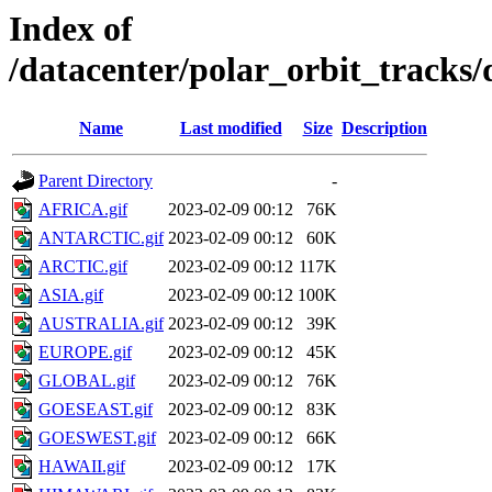
Index of
/datacenter/polar_orbit_track
Name
Last modified
Size
Description
Parent Directory
-
AFRICA.gif
2023-02-09 00:12
76K
ANTARCTIC.gif
2023-02-09 00:12
60K
ARCTIC.gif
2023-02-09 00:12
117K
ASIA.gif
2023-02-09 00:12
100K
AUSTRALIA.gif
2023-02-09 00:12
39K
EUROPE.gif
2023-02-09 00:12
45K
GLOBAL.gif
2023-02-09 00:12
76K
GOESEAST.gif
2023-02-09 00:12
83K
GOESWEST.gif
2023-02-09 00:12
66K
HAWAII.gif
2023-02-09 00:12
17K