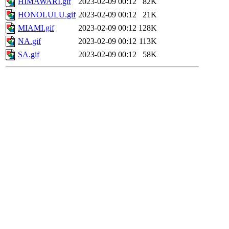
HIMAWARI.gif
2023-02-09 00:12
82K
HONOLULU.gif
2023-02-09 00:12
21K
MIAMI.gif
2023-02-09 00:12
128K
NA.gif
2023-02-09 00:12
113K
SA.gif
2023-02-09 00:12
58K