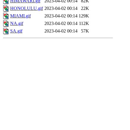
HIMAWARI.gif
2023-04-02 00:14
82K
HONOLULU.gif
2023-04-02 00:14
22K
MIAMI.gif
2023-04-02 00:14
129K
NA.gif
2023-04-02 00:14
112K
SA.gif
2023-04-02 00:14
57K