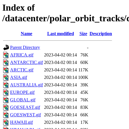
Index of
/datacenter/polar_orbit_track
Name
Last modified
Size
Description
Parent Directory
-
AFRICA.gif
2023-04-02 00:14
76K
ANTARCTIC.gif
2023-04-02 00:14
60K
ARCTIC.gif
2023-04-02 00:14
117K
ASIA.gif
2023-04-02 00:14
100K
AUSTRALIA.gif
2023-04-02 00:14
39K
EUROPE.gif
2023-04-02 00:14
45K
GLOBAL.gif
2023-04-02 00:14
76K
GOESEAST.gif
2023-04-02 00:14
83K
GOESWEST.gif
2023-04-02 00:14
66K
HAWAII.gif
2023-04-02 00:14
17K