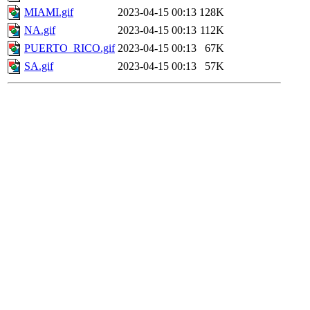
MIAMI.gif
2023-04-15 00:13
128K
NA.gif
2023-04-15 00:13
112K
PUERTO_RICO.gif
2023-04-15 00:13
67K
SA.gif
2023-04-15 00:13
57K