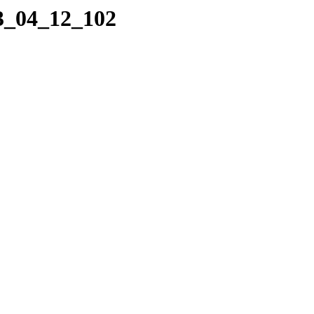
23_04_12_102