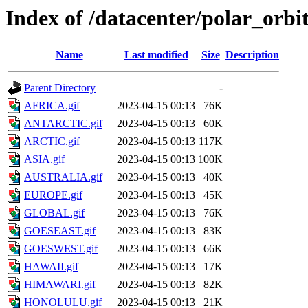
Index of /datacenter/polar_or
Name
Last modified
Size
Description
Parent Directory
-
AFRICA.gif
2023-04-15 00:13
76K
ANTARCTIC.gif
2023-04-15 00:13
60K
ARCTIC.gif
2023-04-15 00:13
117K
ASIA.gif
2023-04-15 00:13
100K
AUSTRALIA.gif
2023-04-15 00:13
40K
EUROPE.gif
2023-04-15 00:13
45K
GLOBAL.gif
2023-04-15 00:13
76K
GOESEAST.gif
2023-04-15 00:13
83K
GOESWEST.gif
2023-04-15 00:13
66K
HAWAII.gif
2023-04-15 00:13
17K
HIMAWARI.gif
2023-04-15 00:13
82K
HONOLULU.gif
2023-04-15 00:13
21K