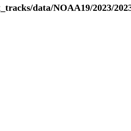
bit_tracks/data/NOAA19/2023/20