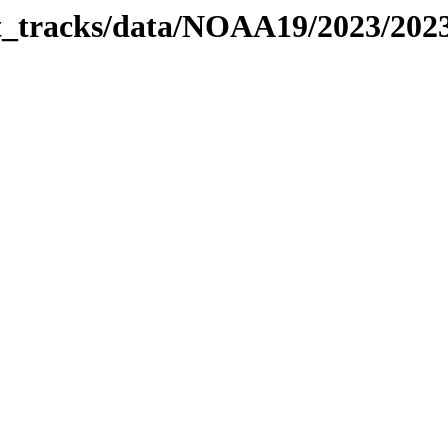
bit_tracks/data/NOAA19/2023/20