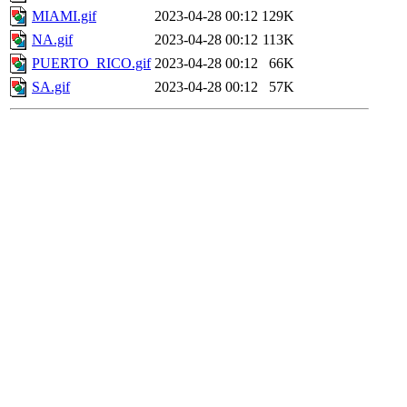
MIAMI.gif
2023-04-28 00:12
129K
NA.gif
2023-04-28 00:12
113K
PUERTO_RICO.gif
2023-04-28 00:12
66K
SA.gif
2023-04-28 00:12
57K