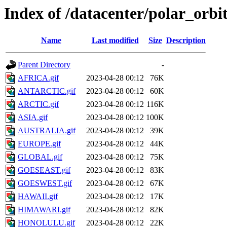
Index of /datacenter/polar_or
Name
Last modified
Size
Description
Parent Directory
-
AFRICA.gif
2023-04-28 00:12
76K
ANTARCTIC.gif
2023-04-28 00:12
60K
ARCTIC.gif
2023-04-28 00:12
116K
ASIA.gif
2023-04-28 00:12
100K
AUSTRALIA.gif
2023-04-28 00:12
39K
EUROPE.gif
2023-04-28 00:12
44K
GLOBAL.gif
2023-04-28 00:12
75K
GOESEAST.gif
2023-04-28 00:12
83K
GOESWEST.gif
2023-04-28 00:12
67K
HAWAII.gif
2023-04-28 00:12
17K
HIMAWARI.gif
2023-04-28 00:12
82K
HONOLULU.gif
2023-04-28 00:12
22K