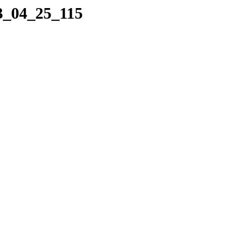
23_04_25_115