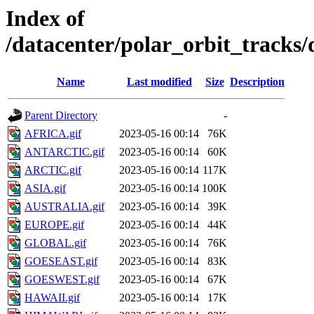
Index of
/datacenter/polar_orbit_track
Name
Last modified
Size
Description
Parent Directory
-
AFRICA.gif
2023-05-16 00:14
76K
ANTARCTIC.gif
2023-05-16 00:14
60K
ARCTIC.gif
2023-05-16 00:14
117K
ASIA.gif
2023-05-16 00:14
100K
AUSTRALIA.gif
2023-05-16 00:14
39K
EUROPE.gif
2023-05-16 00:14
44K
GLOBAL.gif
2023-05-16 00:14
76K
GOESEAST.gif
2023-05-16 00:14
83K
GOESWEST.gif
2023-05-16 00:14
67K
HAWAII.gif
2023-05-16 00:14
17K