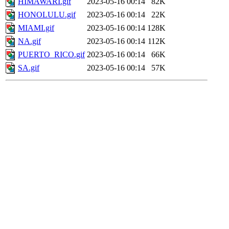
HIMAWARI.gif
2023-05-16 00:14
82K
HONOLULU.gif
2023-05-16 00:14
22K
MIAMI.gif
2023-05-16 00:14
128K
NA.gif
2023-05-16 00:14
112K
PUERTO_RICO.gif
2023-05-16 00:14
66K
SA.gif
2023-05-16 00:14
57K