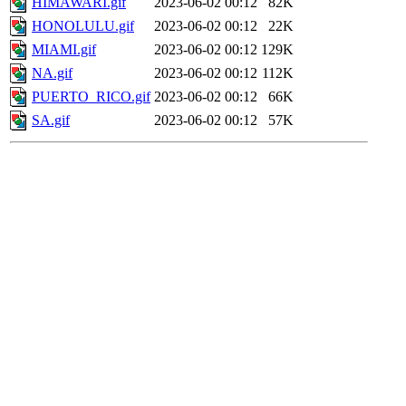
HIMAWARI.gif
2023-06-02 00:12
82K
HONOLULU.gif
2023-06-02 00:12
22K
MIAMI.gif
2023-06-02 00:12
129K
NA.gif
2023-06-02 00:12
112K
PUERTO_RICO.gif
2023-06-02 00:12
66K
SA.gif
2023-06-02 00:12
57K