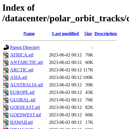
Index of
/datacenter/polar_orbit_track
Name
Last modified
Size
Description
Parent Directory
-
AFRICA.gif
2023-06-02 00:12
76K
ANTARCTIC.gif
2023-06-02 00:12
60K
ARCTIC.gif
2023-06-02 00:12
117K
ASIA.gif
2023-06-02 00:12
100K
AUSTRALIA.gif
2023-06-02 00:12
39K
EUROPE.gif
2023-06-02 00:12
45K
GLOBAL.gif
2023-06-02 00:12
76K
GOESEAST.gif
2023-06-02 00:12
82K
GOESWEST.gif
2023-06-02 00:12
66K
HAWAII.gif
2023-06-02 00:12
17K