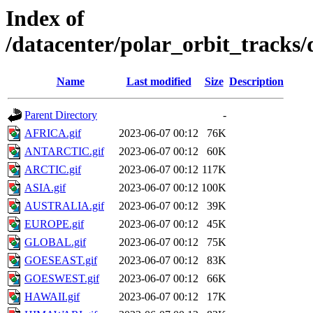
Index of
/datacenter/polar_orbit_track
Name
Last modified
Size
Description
Parent Directory
-
AFRICA.gif
2023-06-07 00:12
76K
ANTARCTIC.gif
2023-06-07 00:12
60K
ARCTIC.gif
2023-06-07 00:12
117K
ASIA.gif
2023-06-07 00:12
100K
AUSTRALIA.gif
2023-06-07 00:12
39K
EUROPE.gif
2023-06-07 00:12
45K
GLOBAL.gif
2023-06-07 00:12
75K
GOESEAST.gif
2023-06-07 00:12
83K
GOESWEST.gif
2023-06-07 00:12
66K
HAWAII.gif
2023-06-07 00:12
17K