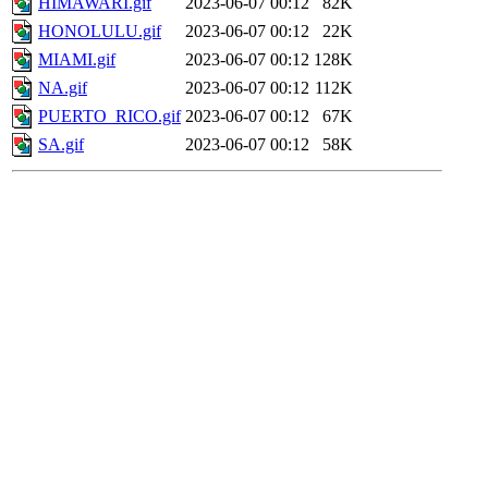
HIMAWARI.gif
2023-06-07 00:12
82K
HONOLULU.gif
2023-06-07 00:12
22K
MIAMI.gif
2023-06-07 00:12
128K
NA.gif
2023-06-07 00:12
112K
PUERTO_RICO.gif
2023-06-07 00:12
67K
SA.gif
2023-06-07 00:12
58K