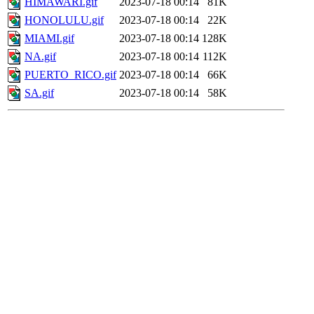
HIMAWARI.gif
2023-07-18 00:14
81K
HONOLULU.gif
2023-07-18 00:14
22K
MIAMI.gif
2023-07-18 00:14
128K
NA.gif
2023-07-18 00:14
112K
PUERTO_RICO.gif
2023-07-18 00:14
66K
SA.gif
2023-07-18 00:14
58K