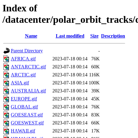
Index of
/datacenter/polar_orbit_track
Name
Last modified
Size
Description
Parent Directory
-
AFRICA.gif
2023-07-18 00:14
76K
ANTARCTIC.gif
2023-07-18 00:14
60K
ARCTIC.gif
2023-07-18 00:14
116K
ASIA.gif
2023-07-18 00:14
100K
AUSTRALIA.gif
2023-07-18 00:14
39K
EUROPE.gif
2023-07-18 00:14
45K
GLOBAL.gif
2023-07-18 00:14
76K
GOESEAST.gif
2023-07-18 00:14
83K
GOESWEST.gif
2023-07-18 00:14
66K
HAWAII.gif
2023-07-18 00:14
17K