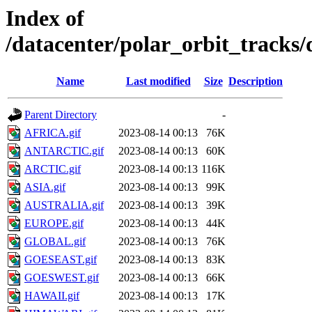
Index of
/datacenter/polar_orbit_track
Name
Last modified
Size
Description
Parent Directory
-
AFRICA.gif
2023-08-14 00:13
76K
ANTARCTIC.gif
2023-08-14 00:13
60K
ARCTIC.gif
2023-08-14 00:13
116K
ASIA.gif
2023-08-14 00:13
99K
AUSTRALIA.gif
2023-08-14 00:13
39K
EUROPE.gif
2023-08-14 00:13
44K
GLOBAL.gif
2023-08-14 00:13
76K
GOESEAST.gif
2023-08-14 00:13
83K
GOESWEST.gif
2023-08-14 00:13
66K
HAWAII.gif
2023-08-14 00:13
17K