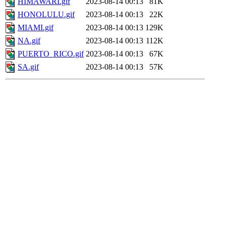
HIMAWARI.gif
2023-08-14 00:13
81K
HONOLULU.gif
2023-08-14 00:13
22K
MIAMI.gif
2023-08-14 00:13
129K
NA.gif
2023-08-14 00:13
112K
PUERTO_RICO.gif
2023-08-14 00:13
67K
SA.gif
2023-08-14 00:13
57K