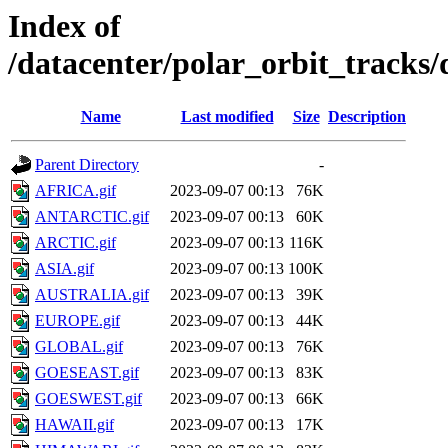
Index of
/datacenter/polar_orbit_track
Name
Last modified
Size
Description
Parent Directory
-
AFRICA.gif
2023-09-07 00:13
76K
ANTARCTIC.gif
2023-09-07 00:13
60K
ARCTIC.gif
2023-09-07 00:13
116K
ASIA.gif
2023-09-07 00:13
100K
AUSTRALIA.gif
2023-09-07 00:13
39K
EUROPE.gif
2023-09-07 00:13
44K
GLOBAL.gif
2023-09-07 00:13
76K
GOESEAST.gif
2023-09-07 00:13
83K
GOESWEST.gif
2023-09-07 00:13
66K
HAWAII.gif
2023-09-07 00:13
17K