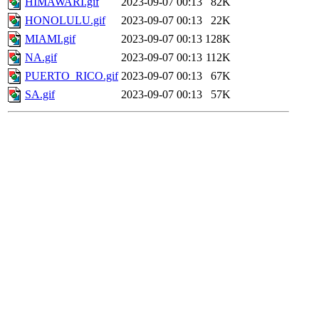
HIMAWARI.gif
2023-09-07 00:13
82K
HONOLULU.gif
2023-09-07 00:13
22K
MIAMI.gif
2023-09-07 00:13
128K
NA.gif
2023-09-07 00:13
112K
PUERTO_RICO.gif
2023-09-07 00:13
67K
SA.gif
2023-09-07 00:13
57K