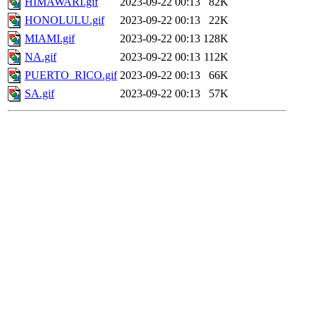
HIMAWARI.gif
2023-09-22 00:13
82K
HONOLULU.gif
2023-09-22 00:13
22K
MIAMI.gif
2023-09-22 00:13
128K
NA.gif
2023-09-22 00:13
112K
PUERTO_RICO.gif
2023-09-22 00:13
66K
SA.gif
2023-09-22 00:13
57K