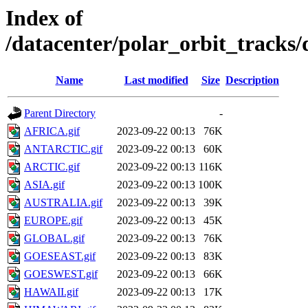
Index of
/datacenter/polar_orbit_track
Name
Last modified
Size
Description
Parent Directory
-
AFRICA.gif
2023-09-22 00:13
76K
ANTARCTIC.gif
2023-09-22 00:13
60K
ARCTIC.gif
2023-09-22 00:13
116K
ASIA.gif
2023-09-22 00:13
100K
AUSTRALIA.gif
2023-09-22 00:13
39K
EUROPE.gif
2023-09-22 00:13
45K
GLOBAL.gif
2023-09-22 00:13
76K
GOESEAST.gif
2023-09-22 00:13
83K
GOESWEST.gif
2023-09-22 00:13
66K
HAWAII.gif
2023-09-22 00:13
17K