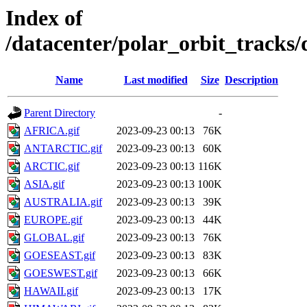
Index of
/datacenter/polar_orbit_track
Name
Last modified
Size
Description
Parent Directory
-
AFRICA.gif
2023-09-23 00:13
76K
ANTARCTIC.gif
2023-09-23 00:13
60K
ARCTIC.gif
2023-09-23 00:13
116K
ASIA.gif
2023-09-23 00:13
100K
AUSTRALIA.gif
2023-09-23 00:13
39K
EUROPE.gif
2023-09-23 00:13
44K
GLOBAL.gif
2023-09-23 00:13
76K
GOESEAST.gif
2023-09-23 00:13
83K
GOESWEST.gif
2023-09-23 00:13
66K
HAWAII.gif
2023-09-23 00:13
17K