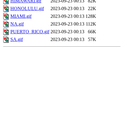
HIMAWARI.gif
2023-09-23 00:13
82K
HONOLULU.gif
2023-09-23 00:13
22K
MIAMI.gif
2023-09-23 00:13
128K
NA.gif
2023-09-23 00:13
112K
PUERTO_RICO.gif
2023-09-23 00:13
66K
SA.gif
2023-09-23 00:13
57K