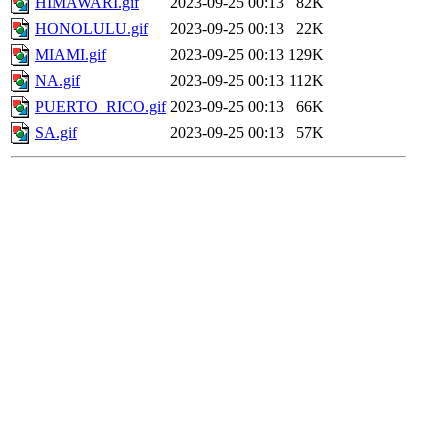
HIMAWARI.gif
2023-09-25 00:13
82K
HONOLULU.gif
2023-09-25 00:13
22K
MIAMI.gif
2023-09-25 00:13
129K
NA.gif
2023-09-25 00:13
112K
PUERTO_RICO.gif
2023-09-25 00:13
66K
SA.gif
2023-09-25 00:13
57K