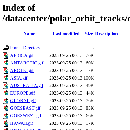
Index of
/datacenter/polar_orbit_track
Name
Last modified
Size
Description
Parent Directory
-
AFRICA.gif
2023-09-25 00:13
76K
ANTARCTIC.gif
2023-09-25 00:13
60K
ARCTIC.gif
2023-09-25 00:13
117K
ASIA.gif
2023-09-25 00:13
100K
AUSTRALIA.gif
2023-09-25 00:13
39K
EUROPE.gif
2023-09-25 00:13
44K
GLOBAL.gif
2023-09-25 00:13
76K
GOESEAST.gif
2023-09-25 00:13
83K
GOESWEST.gif
2023-09-25 00:13
66K
HAWAII.gif
2023-09-25 00:13
17K