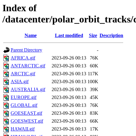
Index of
/datacenter/polar_orbit_track
Name
Last modified
Size
Description
Parent Directory
-
AFRICA.gif
2023-09-26 00:13
76K
ANTARCTIC.gif
2023-09-26 00:13
60K
ARCTIC.gif
2023-09-26 00:13
117K
ASIA.gif
2023-09-26 00:13
100K
AUSTRALIA.gif
2023-09-26 00:13
39K
EUROPE.gif
2023-09-26 00:13
45K
GLOBAL.gif
2023-09-26 00:13
76K
GOESEAST.gif
2023-09-26 00:13
83K
GOESWEST.gif
2023-09-26 00:13
66K
HAWAII.gif
2023-09-26 00:13
17K