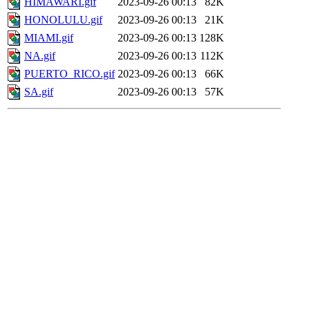
HIMAWARI.gif
2023-09-26 00:13
82K
HONOLULU.gif
2023-09-26 00:13
21K
MIAMI.gif
2023-09-26 00:13
128K
NA.gif
2023-09-26 00:13
112K
PUERTO_RICO.gif
2023-09-26 00:13
66K
SA.gif
2023-09-26 00:13
57K