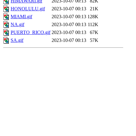
HIMAWARI.gif
2023-10-07 00:13
82K
HONOLULU.gif
2023-10-07 00:13
21K
MIAMI.gif
2023-10-07 00:13
128K
NA.gif
2023-10-07 00:13
112K
PUERTO_RICO.gif
2023-10-07 00:13
67K
SA.gif
2023-10-07 00:13
57K