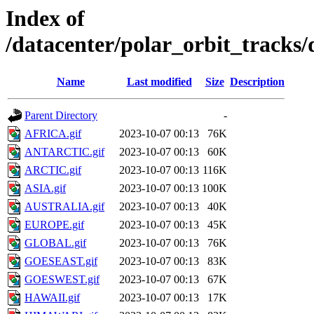
Index of
/datacenter/polar_orbit_track
Name
Last modified
Size
Description
Parent Directory
-
AFRICA.gif
2023-10-07 00:13
76K
ANTARCTIC.gif
2023-10-07 00:13
60K
ARCTIC.gif
2023-10-07 00:13
116K
ASIA.gif
2023-10-07 00:13
100K
AUSTRALIA.gif
2023-10-07 00:13
40K
EUROPE.gif
2023-10-07 00:13
45K
GLOBAL.gif
2023-10-07 00:13
76K
GOESEAST.gif
2023-10-07 00:13
83K
GOESWEST.gif
2023-10-07 00:13
67K
HAWAII.gif
2023-10-07 00:13
17K