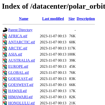
Index of /datacenter/polar_or
Name
Last modified
Size
Description
Parent Directory
-
AFRICA.gif
2023-11-07 00:13
76K
ANTARCTIC.gif
2023-11-07 00:13
60K
ARCTIC.gif
2023-11-07 00:13
117K
ASIA.gif
2023-11-07 00:13
100K
AUSTRALIA.gif
2023-11-07 00:13
39K
EUROPE.gif
2023-11-07 00:13
45K
GLOBAL.gif
2023-11-07 00:13
76K
GOESEAST.gif
2023-11-07 00:13
83K
GOESWEST.gif
2023-11-07 00:13
66K
HAWAII.gif
2023-11-07 00:13
17K
HIMAWARI.gif
2023-11-07 00:13
82K
HONOLULU.gif
2023-11-07 00:13
21K