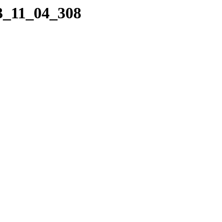
23_11_04_308