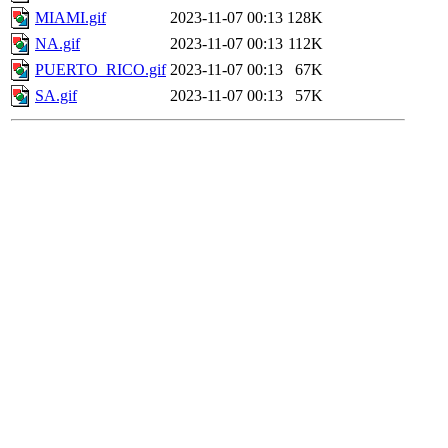
MIAMI.gif
2023-11-07 00:13
128K
NA.gif
2023-11-07 00:13
112K
PUERTO_RICO.gif
2023-11-07 00:13
67K
SA.gif
2023-11-07 00:13
57K