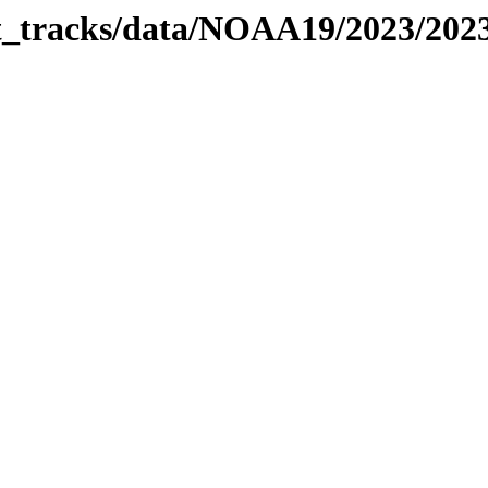
bit_tracks/data/NOAA19/2023/20