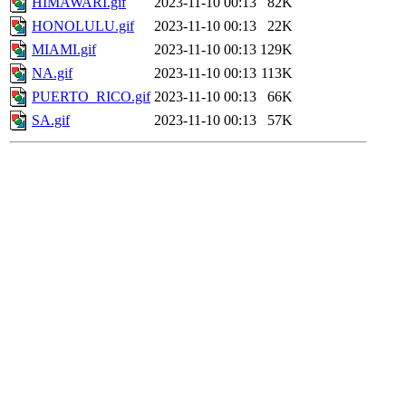
HIMAWARI.gif
2023-11-10 00:13
82K
HONOLULU.gif
2023-11-10 00:13
22K
MIAMI.gif
2023-11-10 00:13
129K
NA.gif
2023-11-10 00:13
113K
PUERTO_RICO.gif
2023-11-10 00:13
66K
SA.gif
2023-11-10 00:13
57K