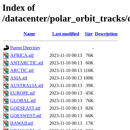
Index of
/datacenter/polar_orbit_track
Name
Last modified
Size
Description
Parent Directory
-
AFRICA.gif
2023-11-10 00:13
76K
ANTARCTIC.gif
2023-11-10 00:13
60K
ARCTIC.gif
2023-11-10 00:13
116K
ASIA.gif
2023-11-10 00:13
100K
AUSTRALIA.gif
2023-11-10 00:13
39K
EUROPE.gif
2023-11-10 00:13
45K
GLOBAL.gif
2023-11-10 00:13
76K
GOESEAST.gif
2023-11-10 00:13
82K
GOESWEST.gif
2023-11-10 00:13
66K
HAWAII.gif
2023-11-10 00:13
17K