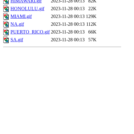
HIMAWARI.gif
2023-11-28 00:13
82K
HONOLULU.gif
2023-11-28 00:13
22K
MIAMI.gif
2023-11-28 00:13
129K
NA.gif
2023-11-28 00:13
112K
PUERTO_RICO.gif
2023-11-28 00:13
66K
SA.gif
2023-11-28 00:13
57K