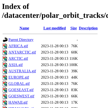
Index of
/datacenter/polar_orbit_track
Name
Last modified
Size
Description
Parent Directory
-
AFRICA.gif
2023-11-28 00:13
76K
ANTARCTIC.gif
2023-11-28 00:13
60K
ARCTIC.gif
2023-11-28 00:13
116K
ASIA.gif
2023-11-28 00:13
100K
AUSTRALIA.gif
2023-11-28 00:13
39K
EUROPE.gif
2023-11-28 00:13
44K
GLOBAL.gif
2023-11-28 00:13
76K
GOESEAST.gif
2023-11-28 00:13
83K
GOESWEST.gif
2023-11-28 00:13
66K
HAWAII.gif
2023-11-28 00:13
17K