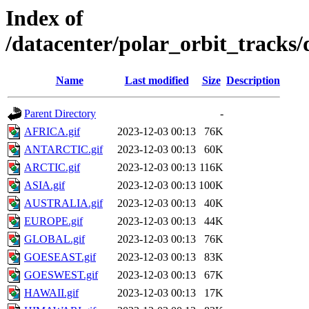
Index of
/datacenter/polar_orbit_track
Name
Last modified
Size
Description
Parent Directory
-
AFRICA.gif
2023-12-03 00:13
76K
ANTARCTIC.gif
2023-12-03 00:13
60K
ARCTIC.gif
2023-12-03 00:13
116K
ASIA.gif
2023-12-03 00:13
100K
AUSTRALIA.gif
2023-12-03 00:13
40K
EUROPE.gif
2023-12-03 00:13
44K
GLOBAL.gif
2023-12-03 00:13
76K
GOESEAST.gif
2023-12-03 00:13
83K
GOESWEST.gif
2023-12-03 00:13
67K
HAWAII.gif
2023-12-03 00:13
17K