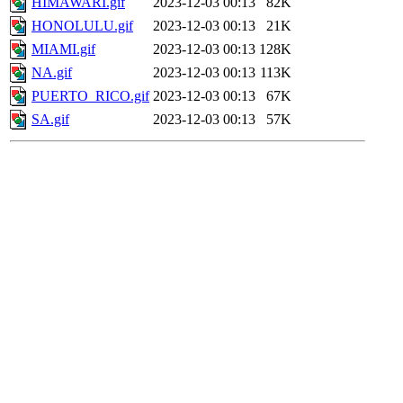
HIMAWARI.gif
2023-12-03 00:13
82K
HONOLULU.gif
2023-12-03 00:13
21K
MIAMI.gif
2023-12-03 00:13
128K
NA.gif
2023-12-03 00:13
113K
PUERTO_RICO.gif
2023-12-03 00:13
67K
SA.gif
2023-12-03 00:13
57K