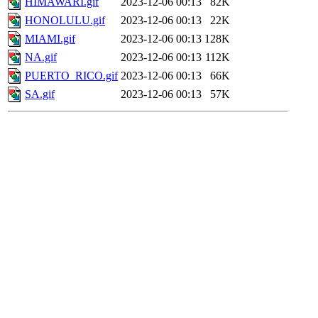
HIMAWARI.gif
2023-12-06 00:13
82K
HONOLULU.gif
2023-12-06 00:13
22K
MIAMI.gif
2023-12-06 00:13
128K
NA.gif
2023-12-06 00:13
112K
PUERTO_RICO.gif
2023-12-06 00:13
66K
SA.gif
2023-12-06 00:13
57K