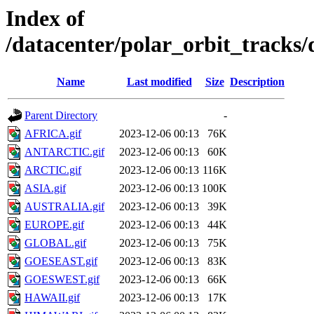
Index of
/datacenter/polar_orbit_track
Name
Last modified
Size
Description
Parent Directory
-
AFRICA.gif
2023-12-06 00:13
76K
ANTARCTIC.gif
2023-12-06 00:13
60K
ARCTIC.gif
2023-12-06 00:13
116K
ASIA.gif
2023-12-06 00:13
100K
AUSTRALIA.gif
2023-12-06 00:13
39K
EUROPE.gif
2023-12-06 00:13
44K
GLOBAL.gif
2023-12-06 00:13
75K
GOESEAST.gif
2023-12-06 00:13
83K
GOESWEST.gif
2023-12-06 00:13
66K
HAWAII.gif
2023-12-06 00:13
17K