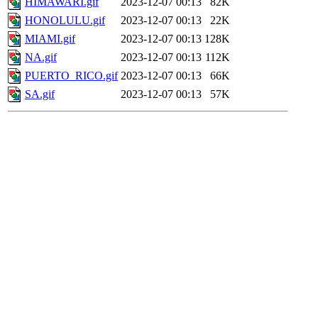
HIMAWARI.gif
2023-12-07 00:13
82K
HONOLULU.gif
2023-12-07 00:13
22K
MIAMI.gif
2023-12-07 00:13
128K
NA.gif
2023-12-07 00:13
112K
PUERTO_RICO.gif
2023-12-07 00:13
66K
SA.gif
2023-12-07 00:13
57K