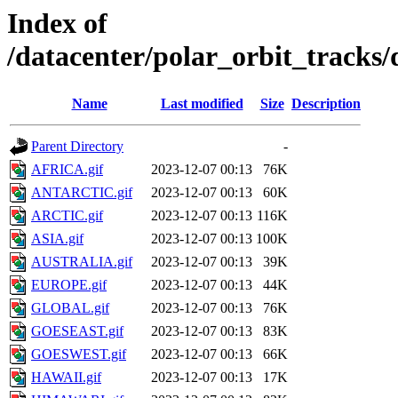
Index of
/datacenter/polar_orbit_track
Name
Last modified
Size
Description
Parent Directory
-
AFRICA.gif
2023-12-07 00:13
76K
ANTARCTIC.gif
2023-12-07 00:13
60K
ARCTIC.gif
2023-12-07 00:13
116K
ASIA.gif
2023-12-07 00:13
100K
AUSTRALIA.gif
2023-12-07 00:13
39K
EUROPE.gif
2023-12-07 00:13
44K
GLOBAL.gif
2023-12-07 00:13
76K
GOESEAST.gif
2023-12-07 00:13
83K
GOESWEST.gif
2023-12-07 00:13
66K
HAWAII.gif
2023-12-07 00:13
17K