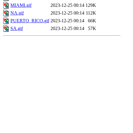
MIAMI.gif
2023-12-25 00:14
129K
NA.gif
2023-12-25 00:14
112K
PUERTO_RICO.gif
2023-12-25 00:14
66K
SA.gif
2023-12-25 00:14
57K