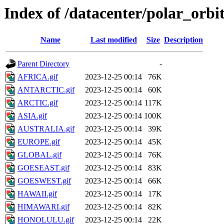
Index of /datacenter/polar_or
Name
Last modified
Size
Description
Parent Directory
-
AFRICA.gif
2023-12-25 00:14
76K
ANTARCTIC.gif
2023-12-25 00:14
60K
ARCTIC.gif
2023-12-25 00:14
117K
ASIA.gif
2023-12-25 00:14
100K
AUSTRALIA.gif
2023-12-25 00:14
39K
EUROPE.gif
2023-12-25 00:14
45K
GLOBAL.gif
2023-12-25 00:14
76K
GOESEAST.gif
2023-12-25 00:14
83K
GOESWEST.gif
2023-12-25 00:14
66K
HAWAII.gif
2023-12-25 00:14
17K
HIMAWARI.gif
2023-12-25 00:14
82K
HONOLULU.gif
2023-12-25 00:14
22K