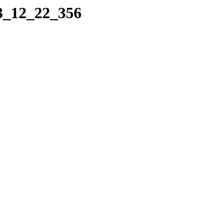
23_12_22_356