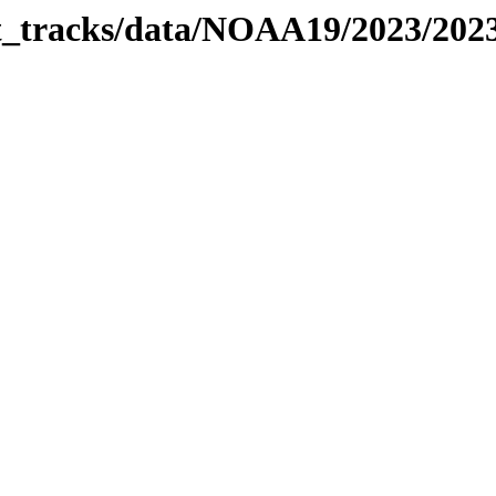
bit_tracks/data/NOAA19/2023/20