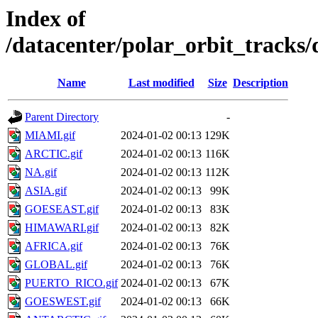
Index of
/datacenter/polar_orbit_track
Name
Last modified
Size
Description
Parent Directory
-
MIAMI.gif
2024-01-02 00:13
129K
ARCTIC.gif
2024-01-02 00:13
116K
NA.gif
2024-01-02 00:13
112K
ASIA.gif
2024-01-02 00:13
99K
GOESEAST.gif
2024-01-02 00:13
83K
HIMAWARI.gif
2024-01-02 00:13
82K
AFRICA.gif
2024-01-02 00:13
76K
GLOBAL.gif
2024-01-02 00:13
76K
PUERTO_RICO.gif
2024-01-02 00:13
67K
GOESWEST.gif
2024-01-02 00:13
66K