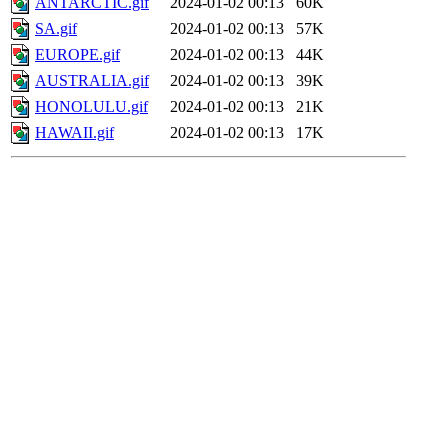
ANTARCTIC.gif
2024-01-02 00:13
60K
SA.gif
2024-01-02 00:13
57K
EUROPE.gif
2024-01-02 00:13
44K
AUSTRALIA.gif
2024-01-02 00:13
39K
HONOLULU.gif
2024-01-02 00:13
21K
HAWAII.gif
2024-01-02 00:13
17K