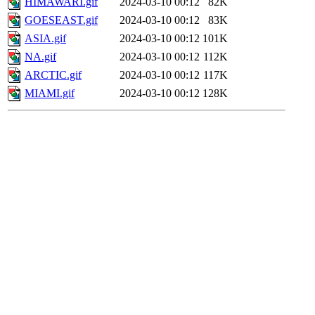
HIMAWARI.gif
2024-03-10 00:12
82K
GOESEAST.gif
2024-03-10 00:12
83K
ASIA.gif
2024-03-10 00:12
101K
NA.gif
2024-03-10 00:12
112K
ARCTIC.gif
2024-03-10 00:12
117K
MIAMI.gif
2024-03-10 00:12
128K