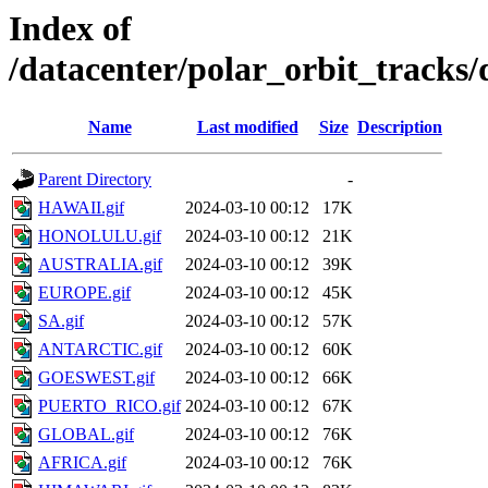
Index of
/datacenter/polar_orbit_track
Name
Last modified
Size
Description
Parent Directory
-
HAWAII.gif
2024-03-10 00:12
17K
HONOLULU.gif
2024-03-10 00:12
21K
AUSTRALIA.gif
2024-03-10 00:12
39K
EUROPE.gif
2024-03-10 00:12
45K
SA.gif
2024-03-10 00:12
57K
ANTARCTIC.gif
2024-03-10 00:12
60K
GOESWEST.gif
2024-03-10 00:12
66K
PUERTO_RICO.gif
2024-03-10 00:12
67K
GLOBAL.gif
2024-03-10 00:12
76K
AFRICA.gif
2024-03-10 00:12
76K