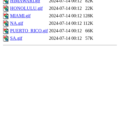
HIMAWARI.gif
2024-07-14 00:12
82K
HONOLULU.gif
2024-07-14 00:12
22K
MIAMI.gif
2024-07-14 00:12
128K
NA.gif
2024-07-14 00:12
112K
PUERTO_RICO.gif
2024-07-14 00:12
66K
SA.gif
2024-07-14 00:12
57K