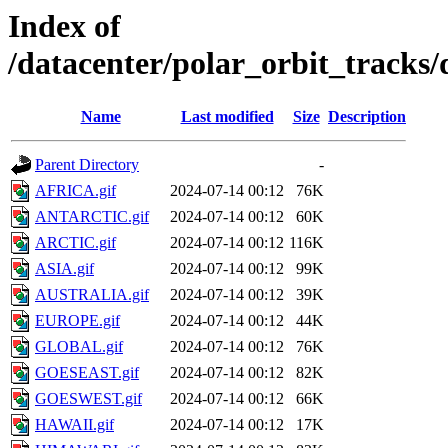
Index of
/datacenter/polar_orbit_track
Name
Last modified
Size
Description
Parent Directory
-
AFRICA.gif
2024-07-14 00:12
76K
ANTARCTIC.gif
2024-07-14 00:12
60K
ARCTIC.gif
2024-07-14 00:12
116K
ASIA.gif
2024-07-14 00:12
99K
AUSTRALIA.gif
2024-07-14 00:12
39K
EUROPE.gif
2024-07-14 00:12
44K
GLOBAL.gif
2024-07-14 00:12
76K
GOESEAST.gif
2024-07-14 00:12
82K
GOESWEST.gif
2024-07-14 00:12
66K
HAWAII.gif
2024-07-14 00:12
17K