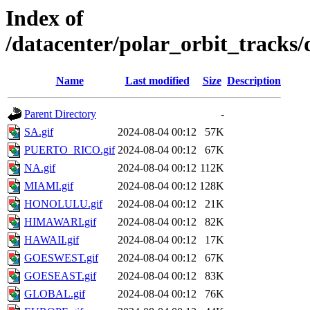
Index of
/datacenter/polar_orbit_track
Name
Last modified
Size
Description
Parent Directory
-
SA.gif
2024-08-04 00:12
57K
PUERTO_RICO.gif
2024-08-04 00:12
67K
NA.gif
2024-08-04 00:12
112K
MIAMI.gif
2024-08-04 00:12
128K
HONOLULU.gif
2024-08-04 00:12
21K
HIMAWARI.gif
2024-08-04 00:12
82K
HAWAII.gif
2024-08-04 00:12
17K
GOESWEST.gif
2024-08-04 00:12
67K
GOESEAST.gif
2024-08-04 00:12
83K
GLOBAL.gif
2024-08-04 00:12
76K