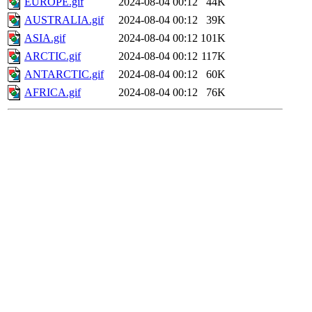
EUROPE.gif
2024-08-04 00:12
44K
AUSTRALIA.gif
2024-08-04 00:12
39K
ASIA.gif
2024-08-04 00:12
101K
ARCTIC.gif
2024-08-04 00:12
117K
ANTARCTIC.gif
2024-08-04 00:12
60K
AFRICA.gif
2024-08-04 00:12
76K