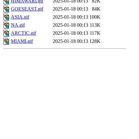
HIMAWARI.gif
2025-01-18 00:13
82K
GOESEAST.gif
2025-01-18 00:13
84K
ASIA.gif
2025-01-18 00:13
100K
NA.gif
2025-01-18 00:13
113K
ARCTIC.gif
2025-01-18 00:13
117K
MIAMI.gif
2025-01-18 00:13
128K