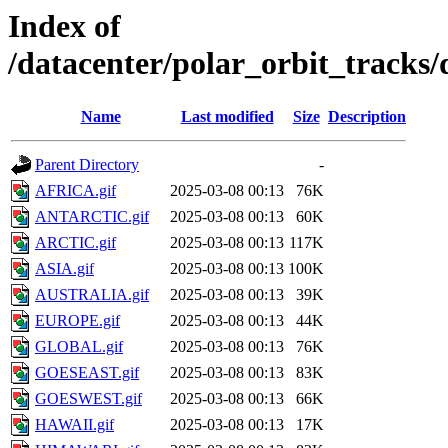
Index of
/datacenter/polar_orbit_track
Name
Last modified
Size
Description
Parent Directory
-
AFRICA.gif
2025-03-08 00:13
76K
ANTARCTIC.gif
2025-03-08 00:13
60K
ARCTIC.gif
2025-03-08 00:13
117K
ASIA.gif
2025-03-08 00:13
100K
AUSTRALIA.gif
2025-03-08 00:13
39K
EUROPE.gif
2025-03-08 00:13
44K
GLOBAL.gif
2025-03-08 00:13
76K
GOESEAST.gif
2025-03-08 00:13
83K
GOESWEST.gif
2025-03-08 00:13
66K
HAWAII.gif
2025-03-08 00:13
17K