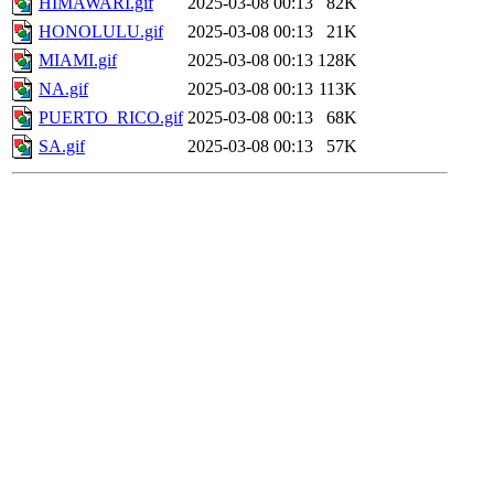
HIMAWARI.gif
2025-03-08 00:13
82K
HONOLULU.gif
2025-03-08 00:13
21K
MIAMI.gif
2025-03-08 00:13
128K
NA.gif
2025-03-08 00:13
113K
PUERTO_RICO.gif
2025-03-08 00:13
68K
SA.gif
2025-03-08 00:13
57K