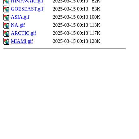
HIMAWARI.gif
2025-03-15 00:13
82K
GOESEAST.gif
2025-03-15 00:13
83K
ASIA.gif
2025-03-15 00:13
100K
NA.gif
2025-03-15 00:13
113K
ARCTIC.gif
2025-03-15 00:13
117K
MIAMI.gif
2025-03-15 00:13
128K