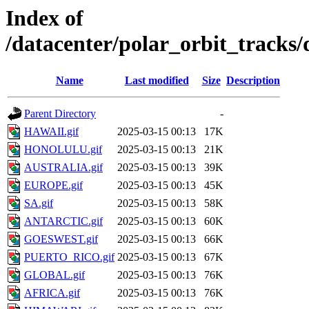
Index of
/datacenter/polar_orbit_track
Name
Last modified
Size
Description
Parent Directory
-
HAWAII.gif
2025-03-15 00:13
17K
HONOLULU.gif
2025-03-15 00:13
21K
AUSTRALIA.gif
2025-03-15 00:13
39K
EUROPE.gif
2025-03-15 00:13
45K
SA.gif
2025-03-15 00:13
58K
ANTARCTIC.gif
2025-03-15 00:13
60K
GOESWEST.gif
2025-03-15 00:13
66K
PUERTO_RICO.gif
2025-03-15 00:13
67K
GLOBAL.gif
2025-03-15 00:13
76K
AFRICA.gif
2025-03-15 00:13
76K