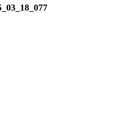
25_03_18_077