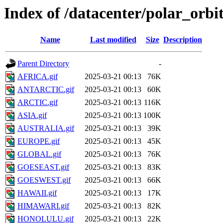
Index of /datacenter/polar_or
Name
Last modified
Size
Description
Parent Directory
-
AFRICA.gif
2025-03-21 00:13
76K
ANTARCTIC.gif
2025-03-21 00:13
60K
ARCTIC.gif
2025-03-21 00:13
116K
ASIA.gif
2025-03-21 00:13
100K
AUSTRALIA.gif
2025-03-21 00:13
39K
EUROPE.gif
2025-03-21 00:13
45K
GLOBAL.gif
2025-03-21 00:13
76K
GOESEAST.gif
2025-03-21 00:13
83K
GOESWEST.gif
2025-03-21 00:13
66K
HAWAII.gif
2025-03-21 00:13
17K
HIMAWARI.gif
2025-03-21 00:13
82K
HONOLULU.gif
2025-03-21 00:13
22K