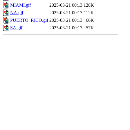
MIAMI.gif
2025-03-21 00:13
128K
NA.gif
2025-03-21 00:13
112K
PUERTO_RICO.gif
2025-03-21 00:13
66K
SA.gif
2025-03-21 00:13
57K