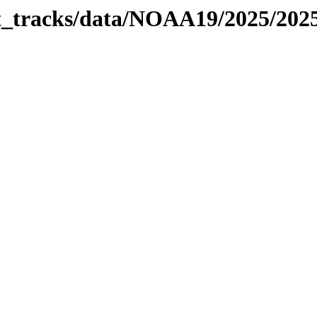
bit_tracks/data/NOAA19/2025/20